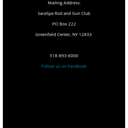
Mailing Address:
SaraSpa Rod and Gun Club
PO Box 222
G
reenfield Center, NY 12833
518-893-6000
Follow us on Facebook