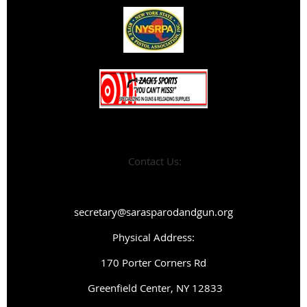
Contact Us:
secretary@sarasparodandgun.org
Physical Address:
1
70 Porter Corners Rd
Greenfield Center, NY 12833