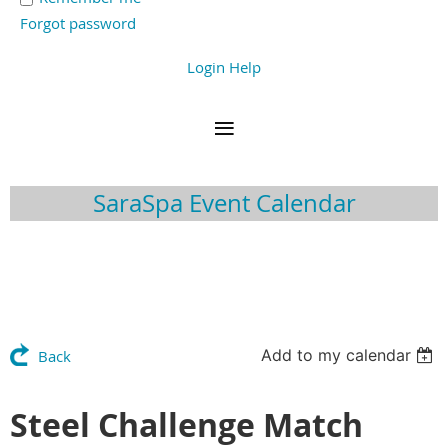
Forgot password
Login Help
SaraSpa Event Calendar
Add to my calendar
Back
Steel Challenge Match