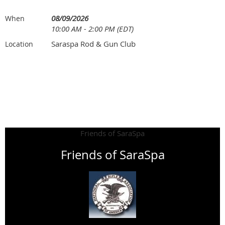
08/09/2026
When
10:00 AM - 2:00 PM (EDT)
Saraspa Rod & Gun Club
Location
Friends of SaraSpa
Friends of SaraSpa