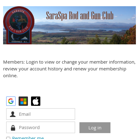
Members: Login to view or change your member information,
review your account history and renew your membership
online.
Remember me