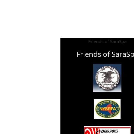
Friends of SaraSpa
Friends of SaraS