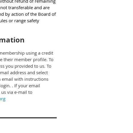
ithout refund of remaining
not transferable and are
nd by action of the Board of
rules or range safety
rmation
membership using a credit
te their member profile.
To
ss you provided to us. To
 email address and select
 email with instructions
gin. . If your email
us via e-mail to
org