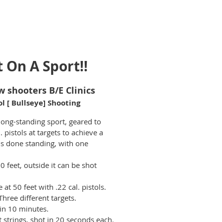
t On A Sport!!
w shooters B/E Clinics
ol [ Bullseye] Shooting
long-standing sport, geared to
 pistols at targets to achieve a
 is done standing, with one
50 feet, outside it can be shot
at 50 feet with .22 cal. pistols.
 Three different targets.
in 10 minutes.
 strings, shot in 20 seconds each.