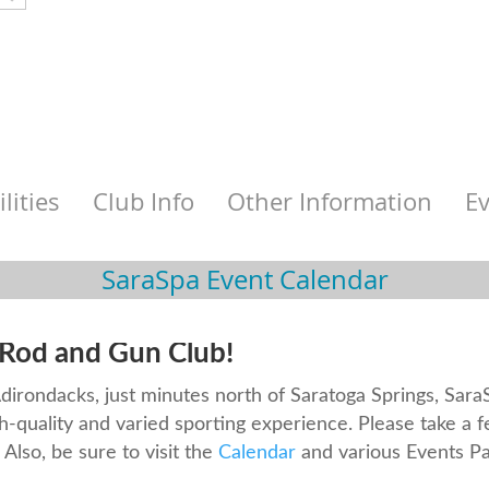
ilities
Club Info
Other Information
E
SaraSpa Event Calendar
Rod and Gun Club!
 Adirondacks, just minutes north of Saratoga Springs, Sar
h-quality and varied sporting experience. Please take a 
Also, be sure to visit the
Calendar
and various Events Pa