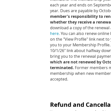
each year and ends on September
year. Dues are payable by Octob
member's responsibility to r
whether they receive a renewal
download a copy of the renewal 
here.
You can also renew online
on the "View Profile" link next to
you to your Membership Profile.
10/1/26" link about halfway down
bring you to the renewal payme
which are not renewed by Octob
terminated.
Former members ma
membership when new member a
accepted.
Refund and Cancellat