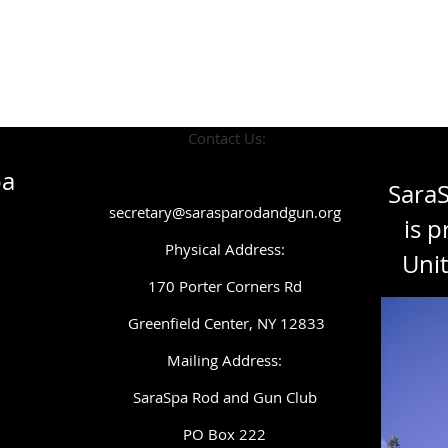
Contact Us:
pa
Sara
secretary@sarasparodandgun.org
is p
Physical Address:
Unit
1
70 Porter Corners Rd
Greenfield Center, NY 12833
Mailing Address:
SaraSpa Rod and Gun Club
PO Box 222