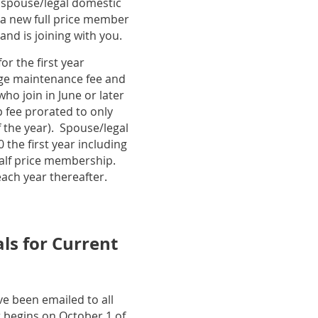
 spouse/legal domestic
a new full price member
and is joining with you.
r the first year
ange maintenance fee and
o join in June or later
 fee prorated to only
 the year). Spouse/legal
 the first year including
alf price membership.
ach year thereafter.
s for Current
e been emailed to all
begins on October 1 of