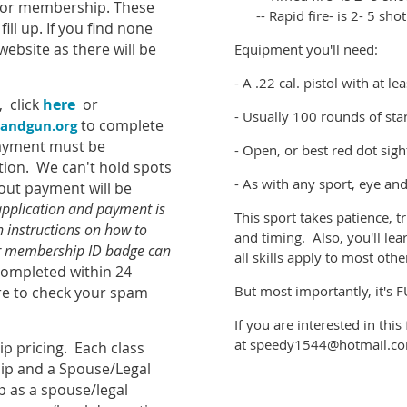
y for membership. These
-- Rapid fire- is 2- 5 shot
ill up. If you find none
website as there will be
Equipment you'll need:
- A .22 cal. pistol with at l
, click
here
or
- Usually 100 rounds of st
to complete
andgun.org
Payment must be
- Open, or best red dot sigh
tion. We can't hold spots
- As with any sport, eye an
out payment will be
pplication and payment is
This sport takes patience, t
h instructions on how to
and timing. Also, you'll l
ur membership ID badge can
all skills apply to most oth
ompleted within 24
But most importantly, it's 
re to check your spam
If you are interested in thi
at speedy1544@hotmail.c
p pricing. Each class
ip and a Spouse/Legal
p as a spouse/legal