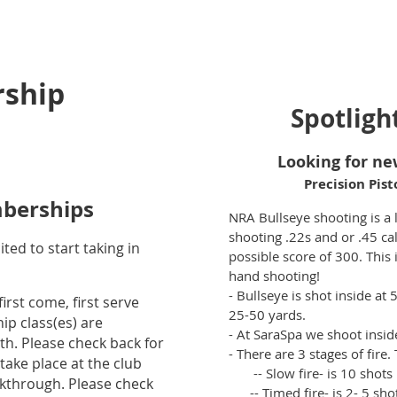
ship
Spotligh
Looking for ne
Precision Pist
berships
NRA Bullseye shooting is a 
shooting .22s and or .45 cal.
ted to start taking in
possible score of 300. This
hand shooting!
- Bullseye is shot inside at 
irst come, first serve
25-50 yards.
p class(es) are
- At SaraSpa we shoot inside 
th. Please check back for
- There are 3 stages of fire.
 take place at the club
-- Slow fire- is 10 shots 
alkthrough. Please check
-- Timed fire- is 2- 5 shot