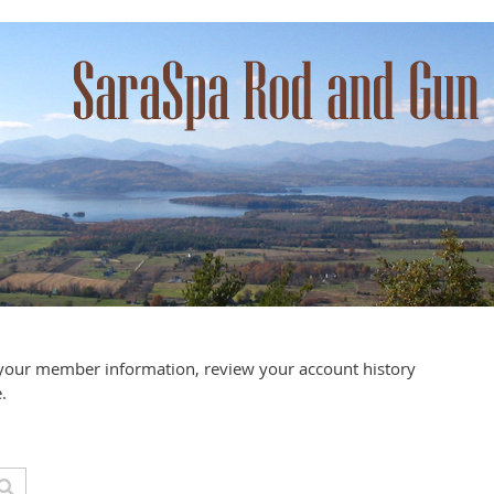
your member information, review your account history
.