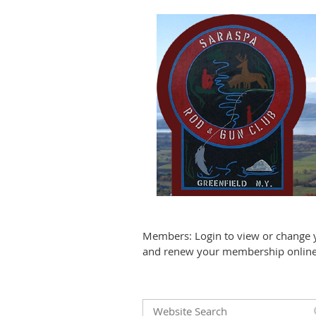
Members: Login to view or change 
and renew your membership online