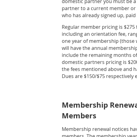
domestic partner you must be a
partner to a current member or 
who has already signed up, paid 
Regular member pricing is $275 fo
including an orientation fee, r
one year of membership (those wh
will have the annual membership
include the remaining months of
domestic partners pricing is $200
the fees mentioned above and h
Dues are $150/$75 respectively e
Membership Renewal
Members
Membership renewal notices hav
members. The membership year 