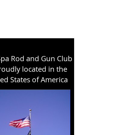
Spa Rod and Gun Club
roudly located in the
ed States of America