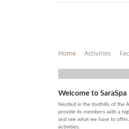
Home
Activities
Fac
Welcome to SaraSpa 
Nestled in the foothills of the
provide its members with a hig
and see what we have to offer. 
activities.