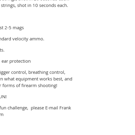
 strings, shot in 10 seconds each.
east 2-5 mags
andard velocity ammo.
ts.
d ear protection
rigger control, breathing control,
earn what equipment works best, and
er forms of firearm shooting!
FUN!
s fun challenge, please E-mail Frank
om