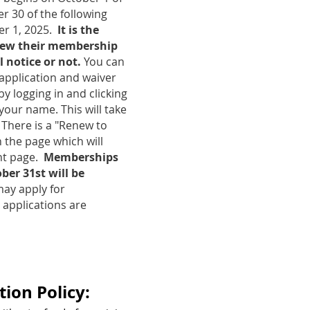
 30 of the following
er 1, 2025.
It is the
enew their membership
 notice or not.
You can
application and waiver
by logging in and clicking
 your name. This will take
 There is a "Renew to
 the page which will
nt page.
Memberships
er 31st will be
y apply for
pplications are
ion Policy: