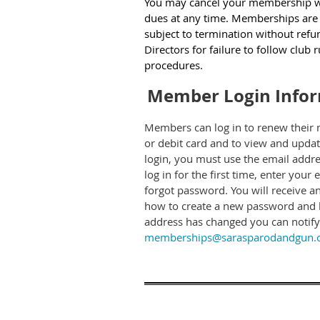
You may cancel your membership w
dues at any time. Memberships are 
subject to termination without refu
Directors for failure to follow club 
procedures.
Member Login Info
Members can log in to renew their 
or debit card and to view and upda
login, you must use the email addre
log in for the first time, enter your
forgot password. You will receive an
how to create a new password and lo
address has changed you can notify 
memberships@sarasparodandgun.