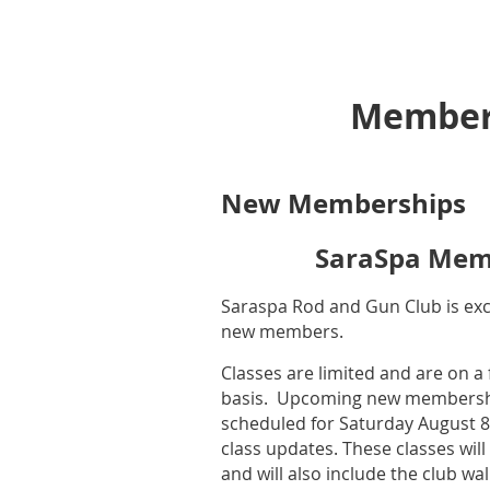
Member
New Memberships
SaraSpa Mem
Saraspa Rod and Gun Club is exci
new members.
Classes are limited and are on a f
basis. Upcoming new membershi
scheduled for Saturday August 8
class updates. These classes will
and will also include the club w