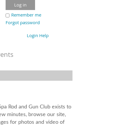
Remember me
Forgot password
Login Help
vents
aSpa Rod and Gun Club exists to
few minutes, browse our site,
ges for photos and video of