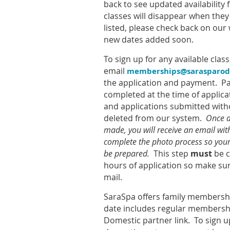
back to see updated availabilit
classes will disappear when they f
listed, please check back on our 
new dates added soon.
To sign up for any available class
email
memberships@sarasparod
the application and payment. 
completed at the time of applica
and applications submitted with
deleted from our system.
Once a
made, you will receive an email wit
complete the photo process so yo
be prepared.
This step
must
be c
hours of application so make su
mail.
SaraSpa offers family membershi
date includes regular membersh
Domestic partner link. To sign u