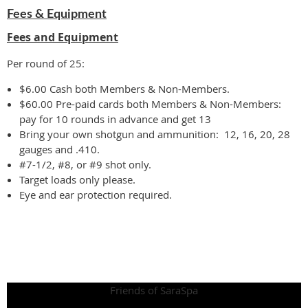
Fees & Equipment
Fees and Equipment
Per round of 25:
$6.00 Cash both Members & Non-Members.
$60.00 Pre-paid cards both Members & Non-Members:
pay for 10 rounds in advance and get 13
Bring your own shotgun and ammunition: 12, 16, 20, 28
gauges and .410.
#7-1/2, #8, or #9 shot only.
Target loads only please.
Eye and ear protection required.
Friends of SaraSpa