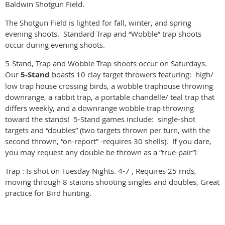
Baldwin Shotgun Field.
The Shotgun Field is lighted for fall, winter, and spring
evening shoots. Standard Trap and “Wobble” trap shoots
occur during evening shoots.
5-Stand, Trap and Wobble Trap shoots occur on Saturdays.
Our
5-Stand
boasts 10 clay target throwers featuring: high/
low trap house crossing birds, a wobble traphouse throwing
downrange, a rabbit trap, a portable chandelle/ teal trap that
differs weekly, and a downrange wobble trap throwing
toward the stands! 5-Stand games include: single-shot
targets and “doubles” (two targets thrown per turn, with the
second thrown, “on-report” -requires 30 shells). If you dare,
you may request any double be thrown as a “true-pair”!
Trap : Is shot on Tuesday Nights. 4-7 , Requires 25 rnds,
moving through 8 staions shooting singles and doubles, Great
practice for Bird hunting.