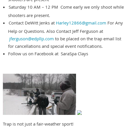
Saturday 10 AM – 12 PM Come early we only shoot while
shooters are present.
Contact DeWitt Jenks at
Harley12866@gmail.com
For Any
Help or Questions. Also Contact Jeff Ferguson at
jferguson@edpllp.com
to be placed on the trap email list
for cancellations and special event notifications.
Follow us on Facebook at SaraSpa Clays
Trap is not just a fair-weather sport!