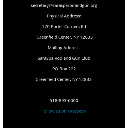
secretary@sarasparodandgun.org
Physical Address:
1
70 Porter Corners Rd
Greenfield Center, NY 12833
Mailing Address:
SaraSpa Rod and Gun Club
PO Box 222
G
reenfield Center, NY 12833
518-893-6000
Follow us on Facebook