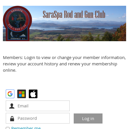
Members: Login to view or change your member information,
review your account history and renew your membership
online.
Remember me