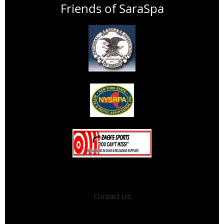
Friends of SaraSpa
Contact Us: