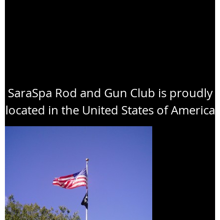
SaraSpa Rod and Gun Club is proudly
located in the United States of America