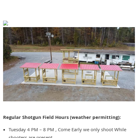
Regular Shotgun Field Hours (weather permitting):
Tuesday 4 PM – 8 PM , Come Early we only shoot While
shooters are present