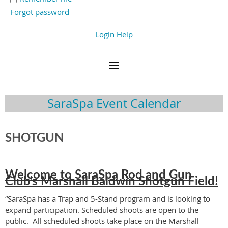
Forgot password
Login Help
SaraSpa Event Calendar
SHOTGUN
Welcome to SaraSpa Rod and Gun
Club’s Marshall Baldwin Shotgun Field!
“SaraSpa has a Trap and 5-Stand program and is looking to
expand participation. Scheduled shoots are open to the
public. All scheduled shoots take place on the Marshall