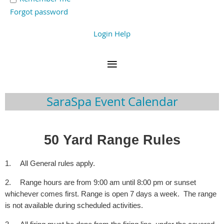
Forgot password
Login Help
SaraSpa Event Calendar
50 Yard Range Rules
1.
All General rules apply.
2.
Range hours are from 9:00 am until 8:00 pm or sunset
whichever comes first. Range is open 7 days a week. The range
is not available during scheduled activities.