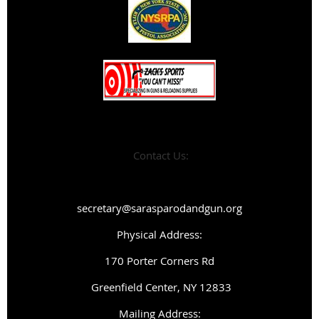
Contact Us:
secretary@sarasparodandgun.org
Physical Address:
1
70 Porter Corners Rd
Greenfield Center, NY 12833
Mailing Address: