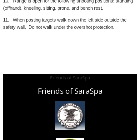
10.
Range is open for the following shooting positions: standing
(offhand), kneeling, sitting, prone, and bench rest.
11.
When posting targets walk down the left side outside the
safety wall. Do not walk under the overshot protection.
Friends of SaraSpa
Friends of SaraSpa