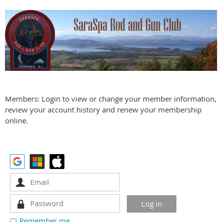
Members: Login to view or change your member information,
review your account history and renew your membership
online.
Remember me