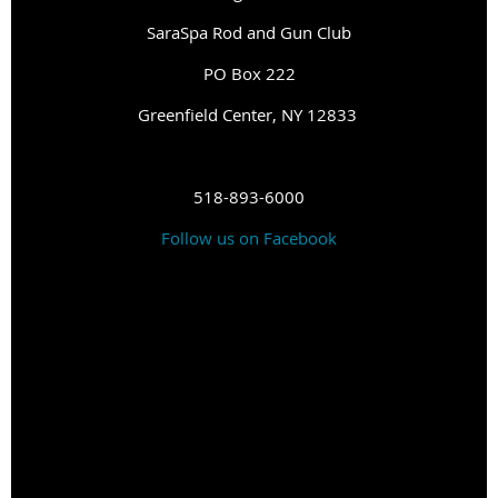
SaraSpa Rod and Gun Club
PO Box 222
G
reenfield Center, NY 12833
518-893-6000
Follow us on Facebook