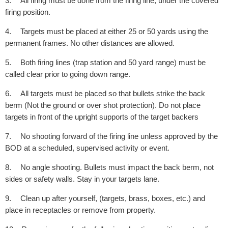
3.
All firing must be done from the firing line, under the covered
firing position.
4.
Targets must be placed at either 25 or 50 yards using the
permanent frames. No other distances are allowed.
5.
Both firing lines (trap station and 50 yard range) must be
called clear prior to going down range.
6.
All targets must be placed so that bullets strike the back
berm (Not the ground or over shot protection). Do not place
targets in front of the upright supports of the target backers
7.
No shooting forward of the firing line unless approved by the
BOD at a scheduled, supervised activity or event.
8.
No angle shooting. Bullets must impact the back berm, not
sides or safety walls. Stay in your targets lane.
9.
Clean up after yourself, (targets, brass, boxes, etc.) and
place in receptacles or remove from property.