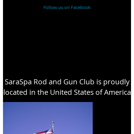
Follow us on Facebook
SaraSpa Rod and Gun Club is proudly
located in the United States of America