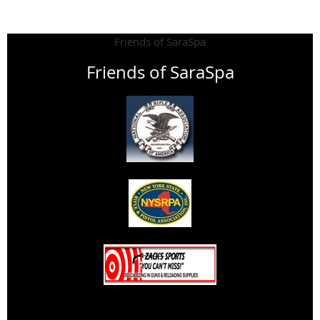
Friends of SaraSpa
Friends of SaraSpa