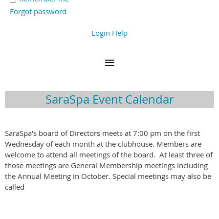
Forgot password
Login Help
SaraSpa Event Calendar
SaraSpa's board of Directors meets at 7:00 pm on the first
Wednesday of each month at the clubhouse. Members are
welcome to attend all meetings of the board. At least three of
those meetings are General Membership meetings including
the Annual Meeting in October. Special meetings may also be
called