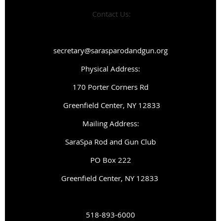
Contact Us:
secretary@sarasparodandgun.org
Physical Address:
1
70 Porter Corners Rd
Greenfield Center, NY 12833
Mailing Address:
SaraSpa Rod and Gun Club
PO Box 222
G
reenfield Center, NY 12833
518-893-6000