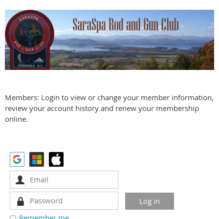
Members: Login to view or change your member information,
review your account history and renew your membership
online.
Remember me