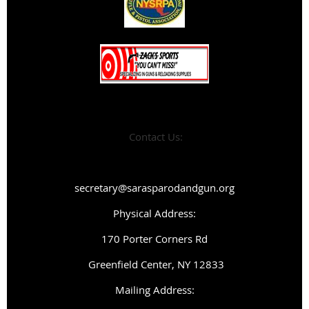
Contact Us:
secretary@sarasparodandgun.org
Physical Address:
1
70 Porter Corners Rd
Greenfield Center, NY 12833
Mailing Address: