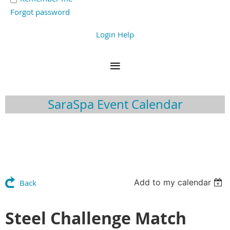
Forgot password
Login Help
SaraSpa Event Calendar
Add to my calendar
Back
Steel Challenge Match