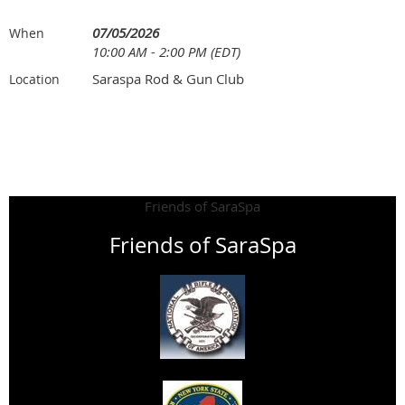
07/05/2026
When
10:00 AM - 2:00 PM (EDT)
Saraspa Rod & Gun Club
Location
Friends of SaraSpa
Friends of SaraSpa