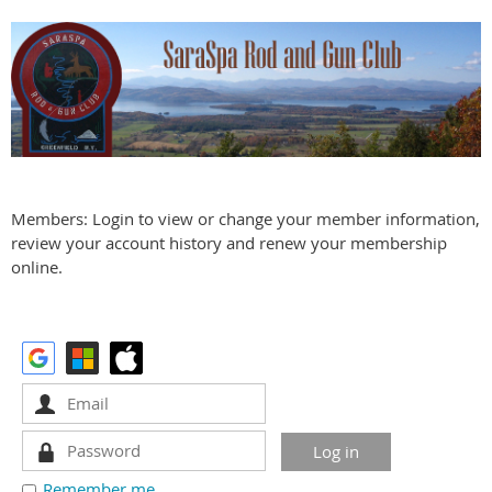
Members: Login to view or change your member information,
review your account history and renew your membership
online.
Remember me