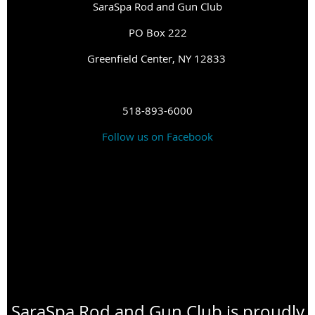
SaraSpa Rod and Gun Club
PO Box 222
G
reenfield Center, NY 12833
518-893-6000
Follow us on Facebook
SaraSpa Rod and Gun Club is proudly